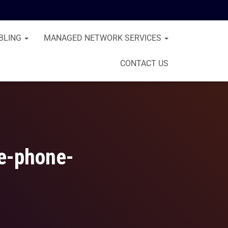
BLING
MANAGED NETWORK SERVICES
CONTACT US
ce-phone-