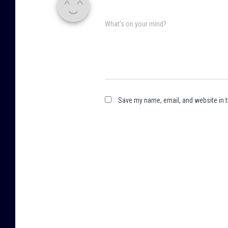
What's on your mind?
Save my name, email, and website in t