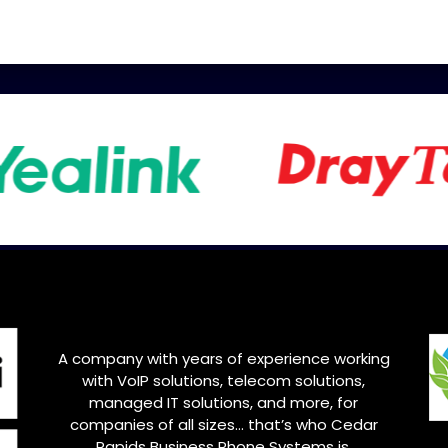
A company with years of experience working
with VoIP solutions, telecom solutions,
managed IT solutions, and more, for
companies of all sizes… that’s who
Cedar
Rapids
Business Phone Systems is.