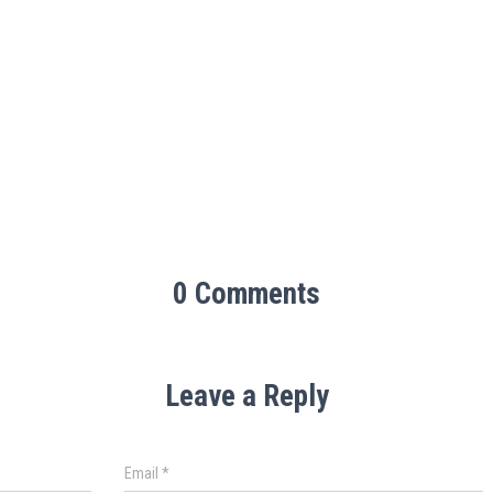
0 Comments
Leave a Reply
Email
*