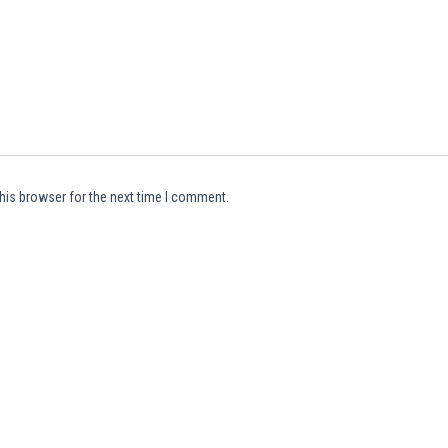
his browser for the next time I comment.