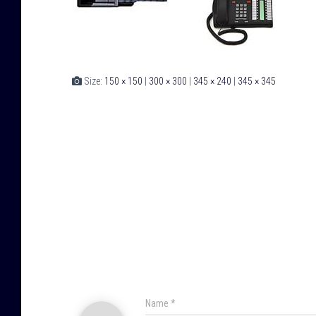
Size:
150 × 150
|
300 × 300
|
345 × 240
|
345 × 345
Name
*