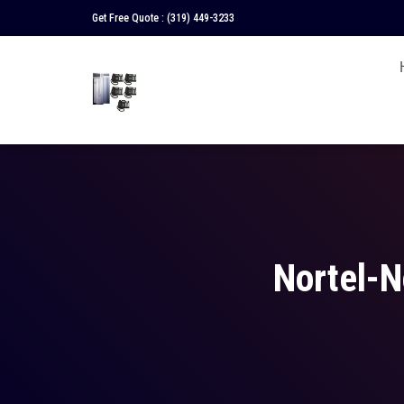
Get Free Quote :
(319) 449-3233
Nortel-N