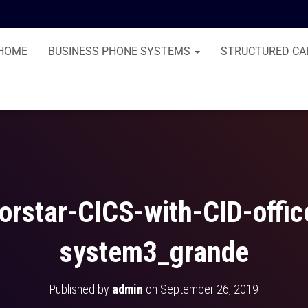
HOME
BUSINESS PHONE SYSTEMS
STRUCTURED CA
orstar-CICS-with-CID-offi
system3_grande
Published by
admin
on
September 26, 2019