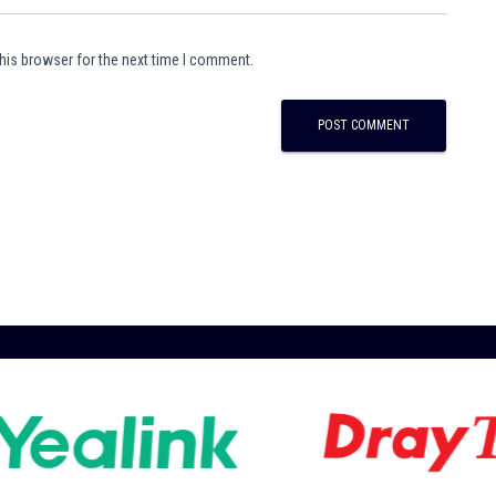
his browser for the next time I comment.