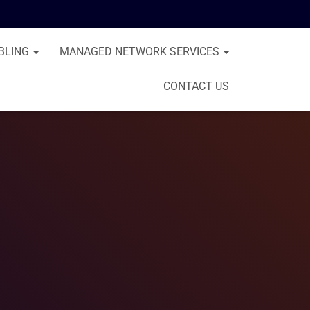
BLING
MANAGED NETWORK SERVICES
CONTACT US