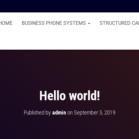
HOME
BUSINESS PHONE SYSTEMS
STRUCTURED CA
Hello world!
Published by
admin
on
September 3, 2019