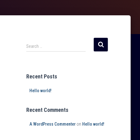
Search …
Recent Posts
Hello world!
Recent Comments
A WordPress Commenter
on
Hello world!