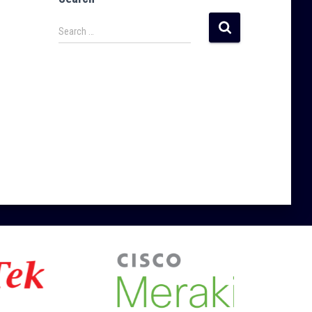
Search …