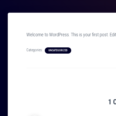
Welcome to WordPress. This is your first post. Edit o
Categories:
UNCATEGORIZED
1 