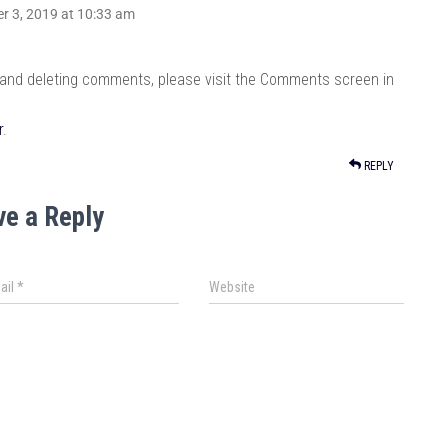
r 3, 2019 at 10:33 am
, and deleting comments, please visit the Comments screen in
r
.
REPLY
ve a Reply
ail
*
Website