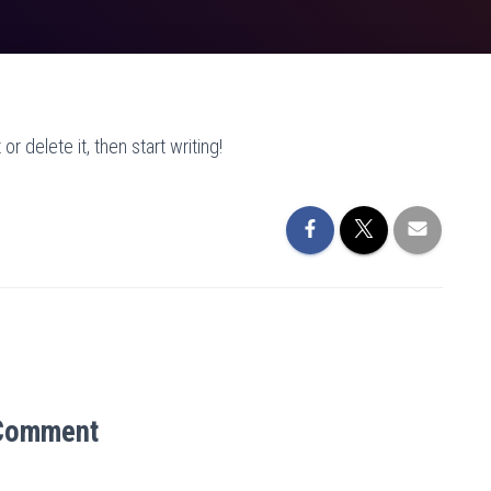
r delete it, then start writing!
Comment