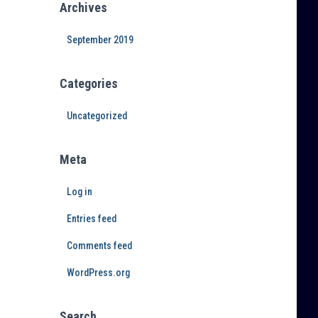
Archives
September 2019
Categories
Uncategorized
Meta
Log in
Entries feed
Comments feed
WordPress.org
Search