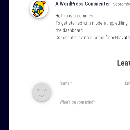
A WordPress Commenter
· Septembe
Hi, this is a comment.
To get started with moderating, editing
the dashboard.
Commenter avatars come from
Gravata
Lea
Name
*
Em
What's on your mind?