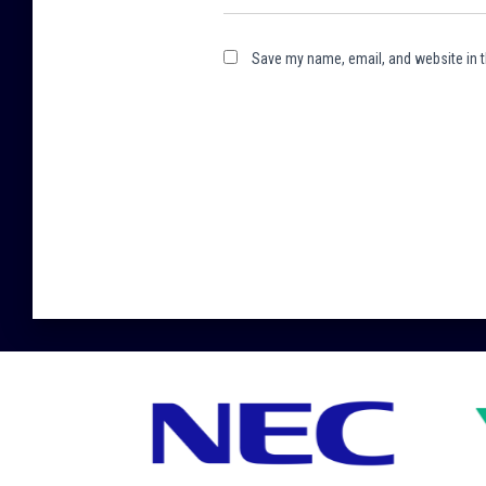
Save my name, email, and website in t