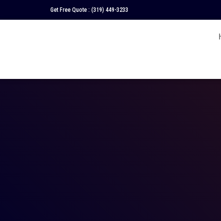
Get Free Quote :
(319) 449-3233