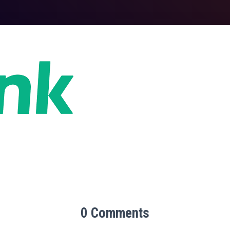
0 Comments