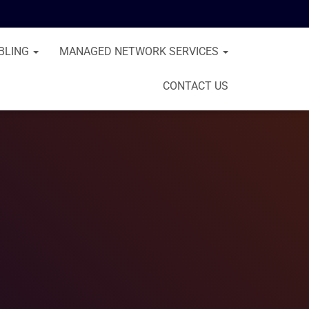
BLING
MANAGED NETWORK SERVICES
CONTACT US