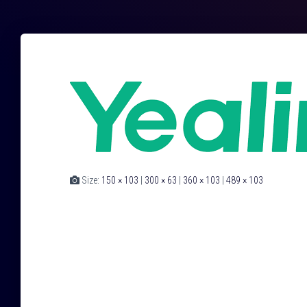
Size:
150 × 103
|
300 × 63
|
360 × 103
|
489 × 103