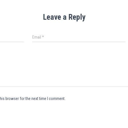
Leave a Reply
Email
*
his browser for the next time I comment.