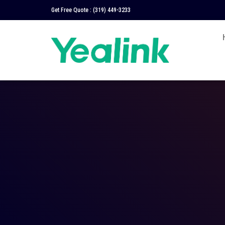
Get Free Quote :
(319) 449-3233