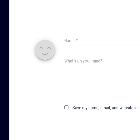
Name
*
What's on your mind?
Save my name, email, and website in t