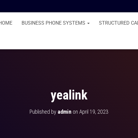
HOME
BUSINESS PHONE SYSTEMS
STRUCTURED CA
yealink
Published by
admin
on
April 19, 2023